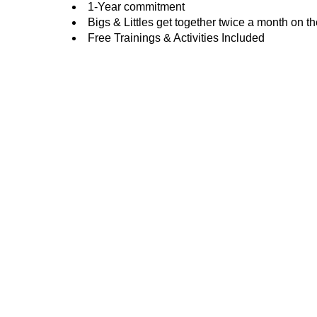
1-Year commitment
Bigs & Littles get together twice a month on t
Free Trainings & Activities Included