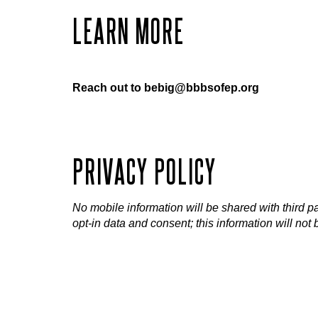
LEARN MORE
Reach out to bebig@bbbsofep.org
PRIVACY POLICY
No mobile information will be shared with third pa
opt-in data and consent; this information will not 