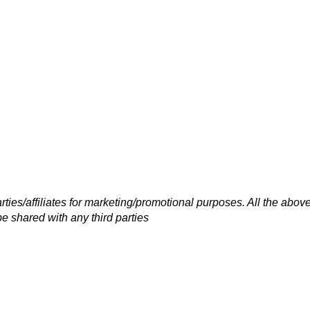
rties/affiliates for marketing/promotional purposes. All the abov
be shared with any third parties