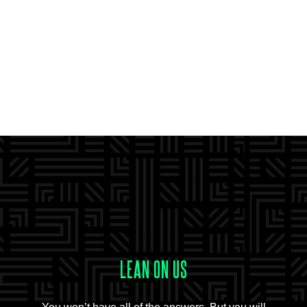
LEAN ON US