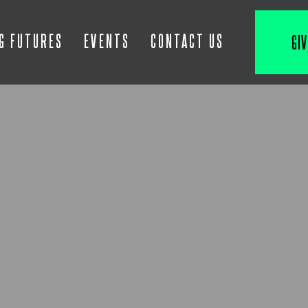
IG FUTURES
EVENTS
CONTACT US
GIV