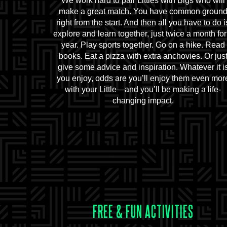
We work hard to pair Littles with Bigs who will
make a great match. You have common groun
right from the start. And then all you have to do i
explore and learn together, just twice a month for
year. Play sports together. Go on a hike. Read
books. Eat a pizza with extra anchovies. Or jus
give some advice and inspiration. Whatever it i
you enjoy, odds are you’ll enjoy them even mor
with your Little—and you’ll be making a life-
changing impact.
FREE & FUN ACTIVITIES