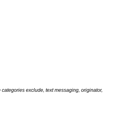
e categories exclude, text messaging, originator,