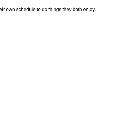
heir own schedule to do things they both enjoy.