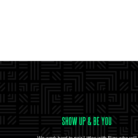
SHOW UP & BE YOU