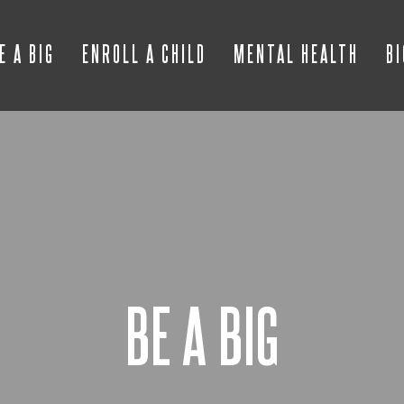
E A BIG
ENROLL A CHILD
MENTAL HEALTH
B
BE A BIG