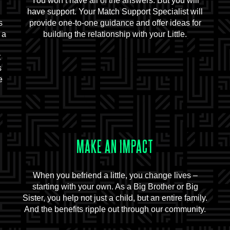
You won’t have all of the answers. But you will
d
have support. Your Match Support Specialist will
s
provide one-to-one guidance and offer ideas for
 a
building the relationship with your Little.
t
s
e
MAKE AN IMPACT
When you befriend a little, you change lives –
starting with your own. As a Big Brother or Big
Sister, you help not just a child, but an entire family.
And the benefits ripple out through our community.