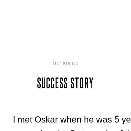
TESTIMONIALS
SUCCESS STORY
I met Oskar when he was 5 year