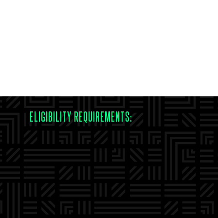
ELIGIBILITY REQUIREMENTS: