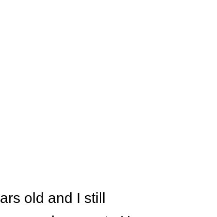
s old and I still