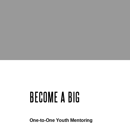
BECOME A BIG
One-to-One Youth Mentoring