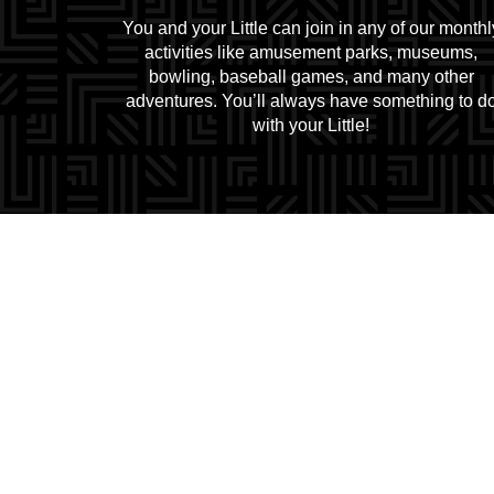
You and your Little can join in any of our monthl
activities like amusement parks, museums,
bowling, baseball games, and many other
adventures. You’ll always have something to d
with your Little!