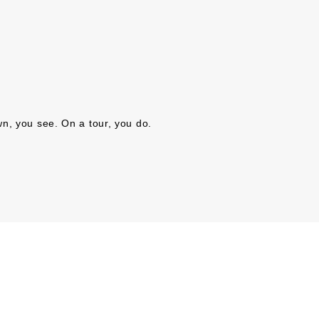
n, you see. On a tour, you do.