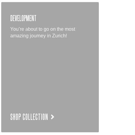
DEVELOPMENT
You’re about to go on the most
amazing journey in Zurich!
SHOP COLLECTION