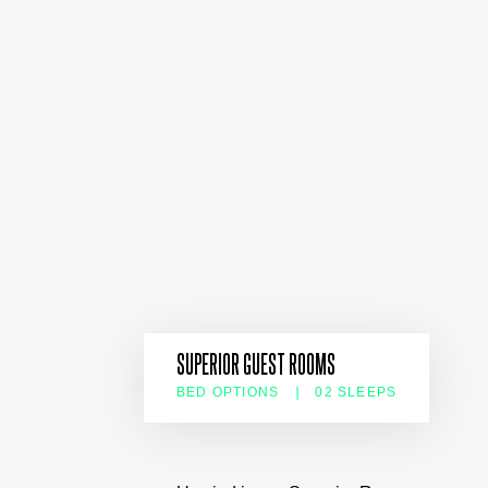
SUPERIOR GUEST ROOMS
BED OPTIONS
02 SLEEPS