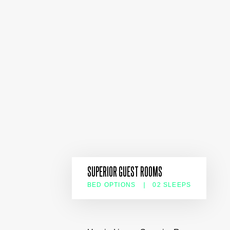
SUPERIOR GUEST ROOMS
BED OPTIONS
02 SLEEPS