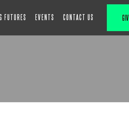
IG FUTURES
EVENTS
CONTACT US
GIV