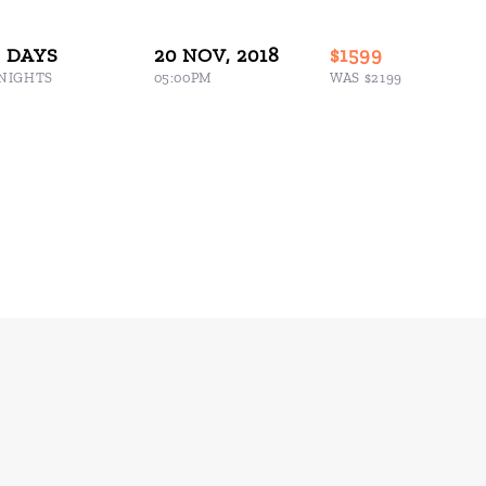
8 DAYS
20 NOV, 2018
$1599
 NIGHTS
05:00PM
WAS $2199