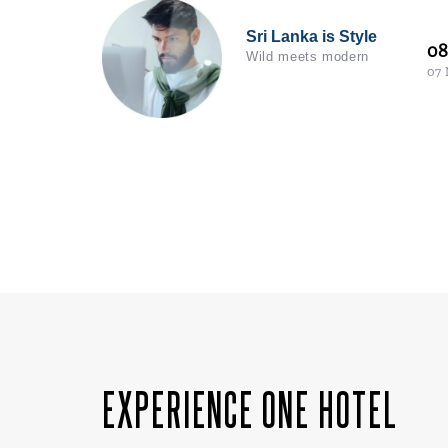
Sri Lanka is Style
0
Wild meets modern
07
EXPERIENCE ONE HOTEL