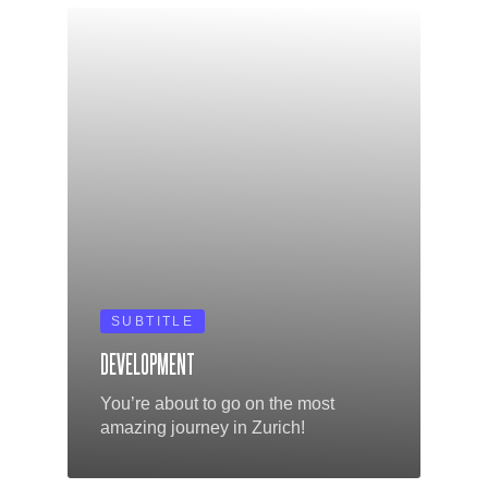
SUBTITLE
DEVELOPMENT
You’re about to go on the most
amazing journey in Zurich!