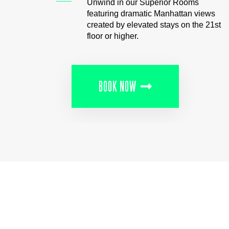
Unwind in our Superior Rooms
featuring dramatic Manhattan views
created by elevated stays on the 21st
floor or higher.
BOOK NOW