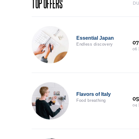
TOP OFFERS
D
Essential Japan
07
Endless discovery
06
Flavors of Italy
0
Food breathing
04