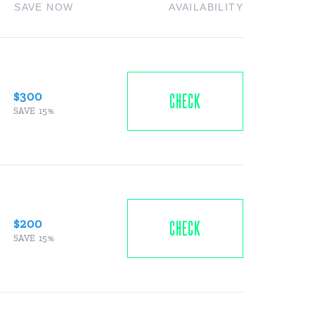
SAVE NOW
AVAILABILITY
$300
CHECK
SAVE 15%
$200
CHECK
SAVE 15%