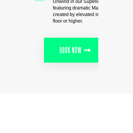
Unwind in our Superior Rooms
featuring dramatic Manhattan views
created by elevated stays on the 21st
floor or higher.
BOOK NOW