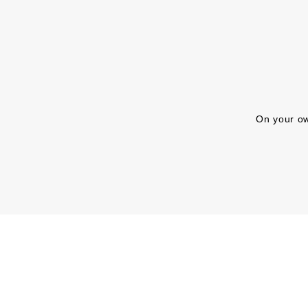
On your ow