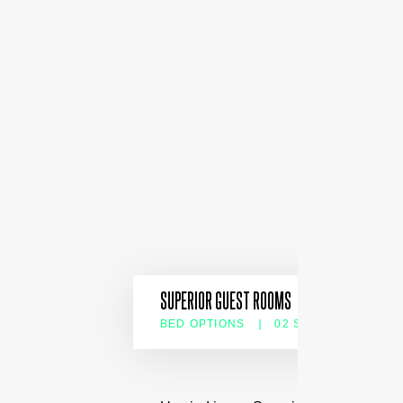
SUPERIOR GUEST ROOMS
BED OPTIONS
02 SLEEPS