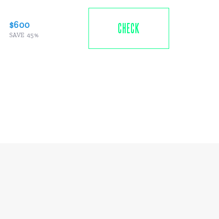
$600
CHECK
SAVE 45%