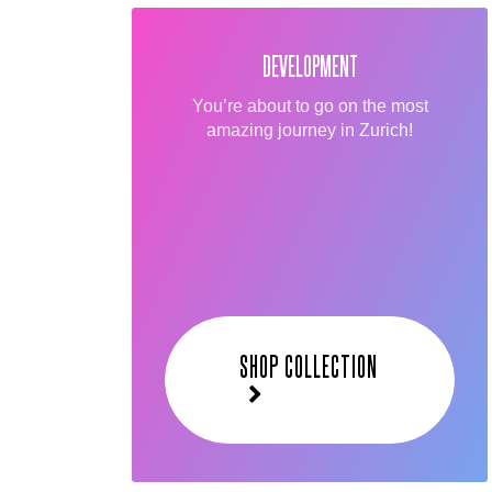
DEVELOPMENT
You’re about to go on the most
amazing journey in Zurich!
SHOP COLLECTION