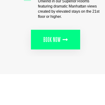
Unwind in our Superior Rooms
featuring dramatic Manhattan views
created by elevated stays on the 21st
floor or higher.
BOOK NOW