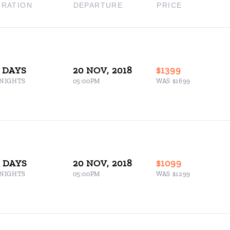
URATION
DEPARTURE
PRICE
 DAYS
20 NOV, 2018
$1399
 NIGHTS
05:00PM
WAS $1699
5 DAYS
20 NOV, 2018
$1099
 NIGHTS
05:00PM
WAS $1299