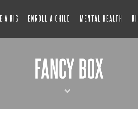
E A BIG
ENROLL A CHILD
MENTAL HEALTH
B
FANCY BOX