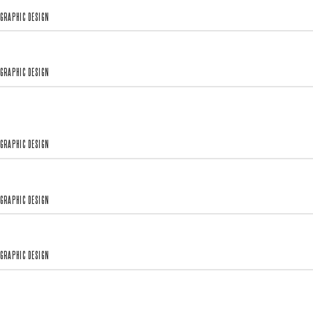
GRAPHIC DESIGN
GRAPHIC DESIGN
GRAPHIC DESIGN
GRAPHIC DESIGN
GRAPHIC DESIGN