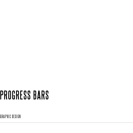
PROGRESS BARS
GRAPHIC DESIGN