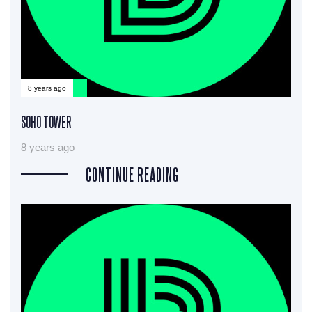
8 years ago
SOHO TOWER
8 years ago
CONTINUE READING