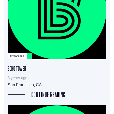
8 years ago
SOHO TOWER
8 years ago
San Francisco, CA
CONTINUE READING