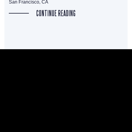
San Francisco, CA
CONTINUE READING