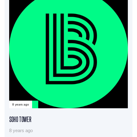
8 years ago
SOHO TOWER
8 years ago