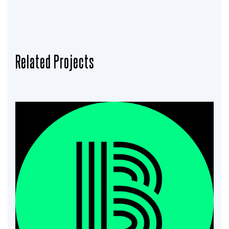
Related Projects