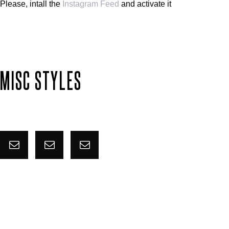
Please, intall the
Instagram Feed
and activate it
MISC STYLES