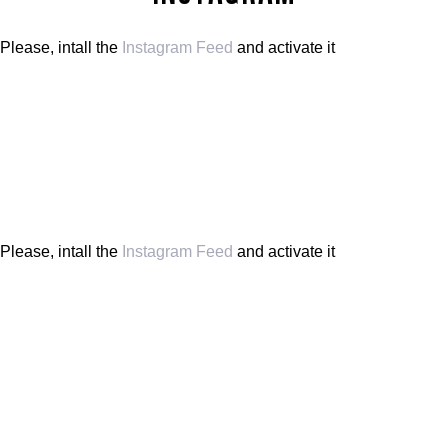
Please, intall the
Instagram Feed
and activate it
Please, intall the
Instagram Feed
and activate it