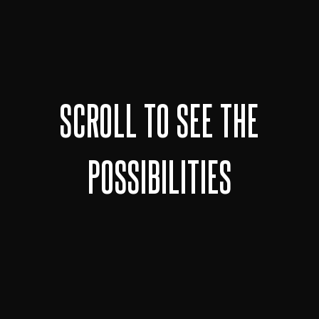
SCROLL TO SEE THE
POSSIBILITIES