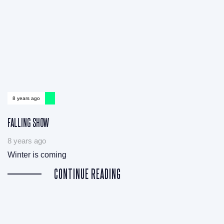
8 years ago
FALLING SHOW
8 years ago
Winter is coming
CONTINUE READING