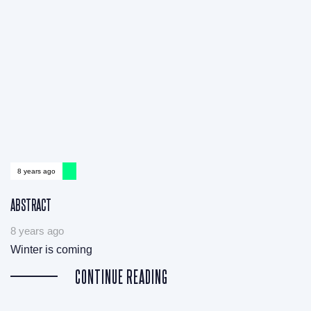
8 years ago
ABSTRACT
8 years ago
Winter is coming
CONTINUE READING