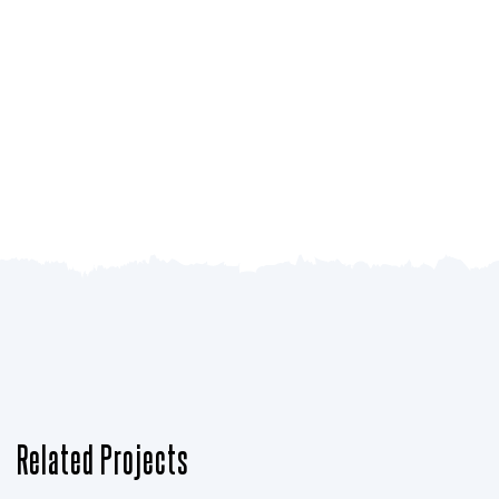
Related Projects