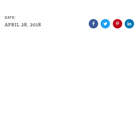
DATE:
APRIL 28, 2018