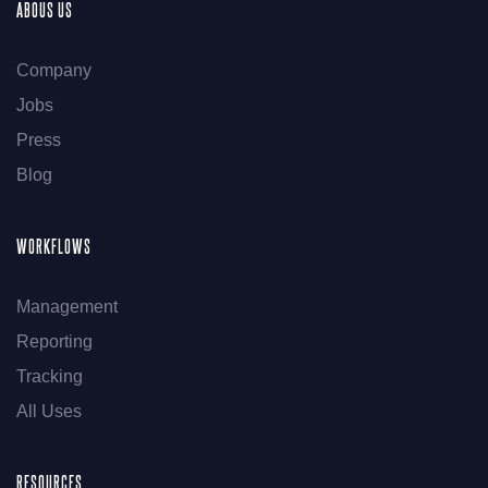
ABOUS US
Company
Jobs
Press
Blog
WORKFLOWS
Management
Reporting
Tracking
All Uses
RESOURCES