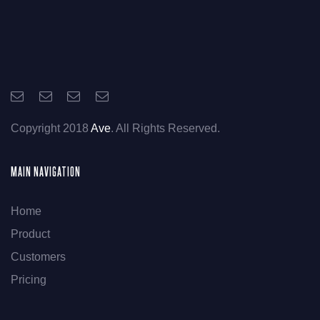
Copyright 2018
Ave
. All Rights Reserved.
MAIN NAVIGATION
Home
Product
Customers
Pricing