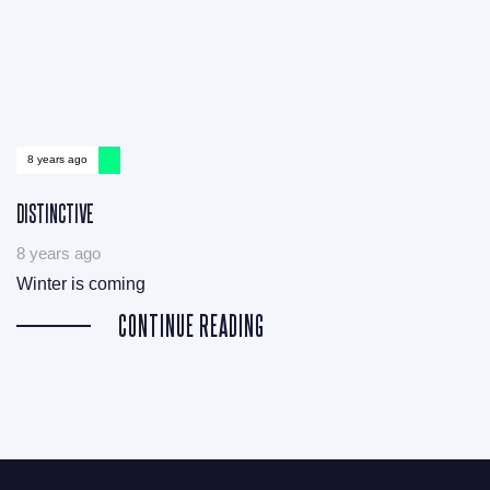
8 years ago
DISTINCTIVE
8 years ago
Winter is coming
CONTINUE READING