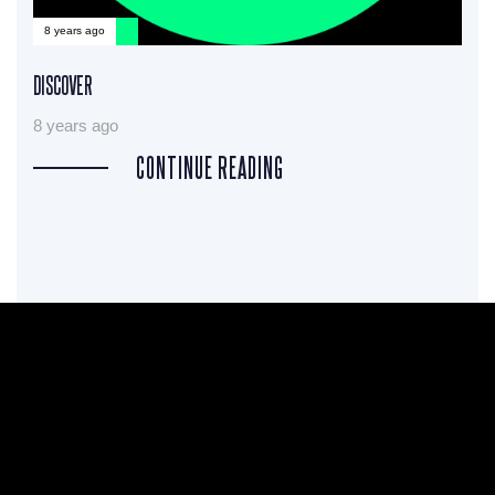
8 years ago
DISCOVER
8 years ago
CONTINUE READING