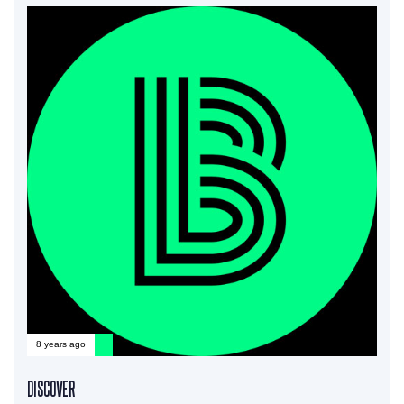
8 years ago
DISCOVER