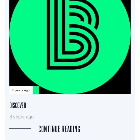
8 years ago
DISCOVER
8 years ago
CONTINUE READING