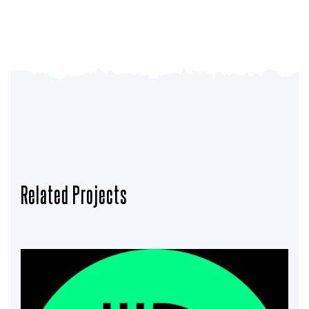
Related Projects