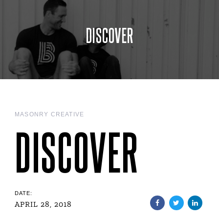
Skip
Skip
links
to
primary
DISCOVER
navigation
Skip
to
content
MASONRY CREATIVE
DISCOVER
DATE:
APRIL 28, 2018