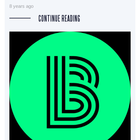
8 years ago
CONTINUE READING