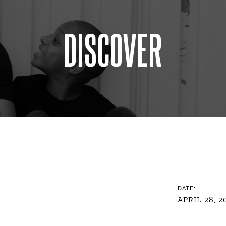
DISCOVER
DATE:
APRIL 28, 2