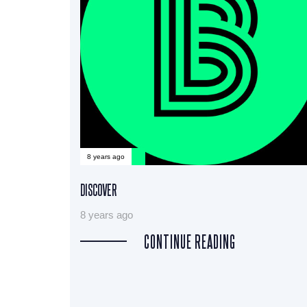
8 years ago
DISCOVER
8 years ago
CONTINUE READING