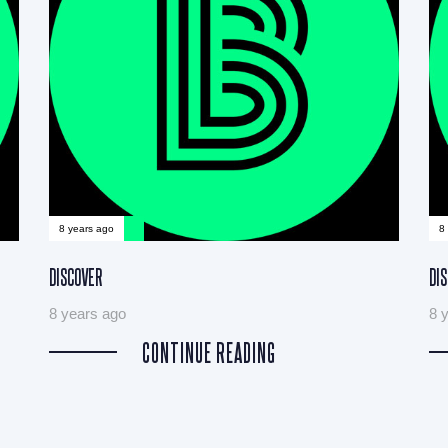
8 years ago
8
DISCOVER
DI
8 years ago
8 
CONTINUE READING