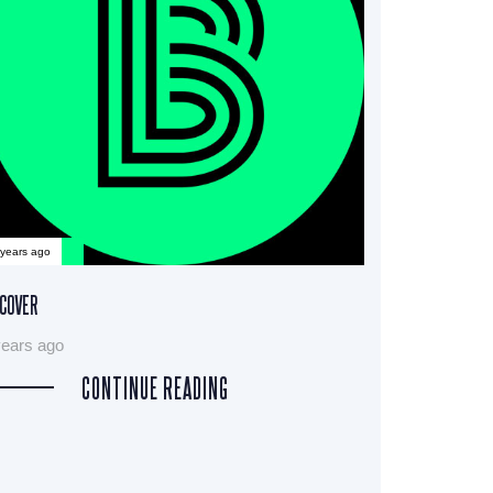
 years ago
SCOVER
years ago
CONTINUE READING