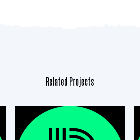
Related Projects