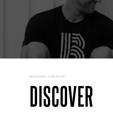
Skip
Skip
links
to
primary
navigation
Skip
to
content
MASONRY CREATIVE
DISCOVER