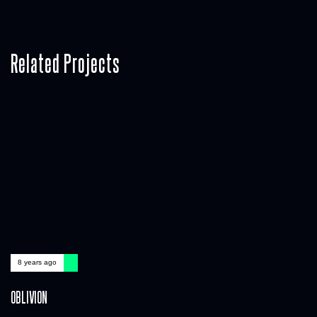
Related Projects
8 years ago
OBLIVION