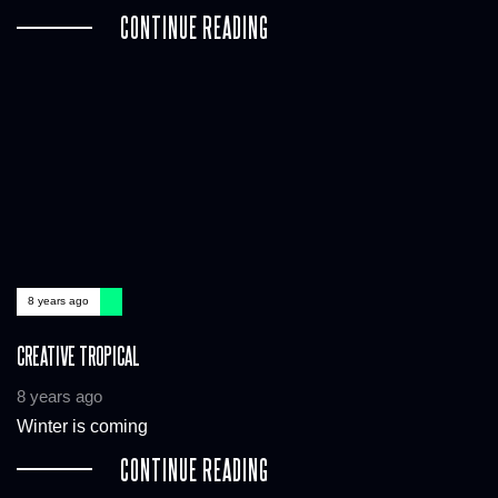
CONTINUE READING
8 years ago
CREATIVE TROPICAL
8 years ago
Winter is coming
CONTINUE READING