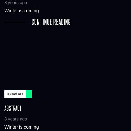
8 years ago
Winter is coming
CONTINUE READING
8 years ago
ABSTRACT
8 years ago
Winter is coming