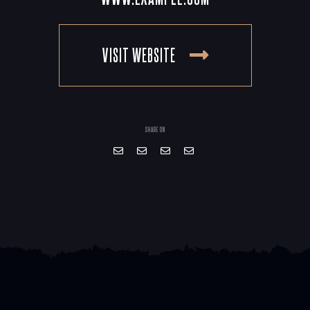
VISIT WEBSITE
SHARE ON