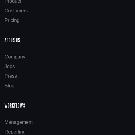
Product
Customers
Pricing
ABOUS US
Company
Jobs
Press
Blog
WORKFLOWS
Management
Reporting