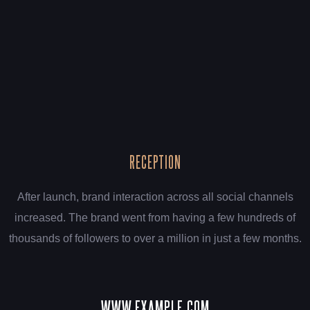
RECEPTION
After launch, brand interaction across all social channels
increased. The brand went from having a few hundreds of
thousands of followers to over a million in just a few months.
WWW.EXAMPLE.COM