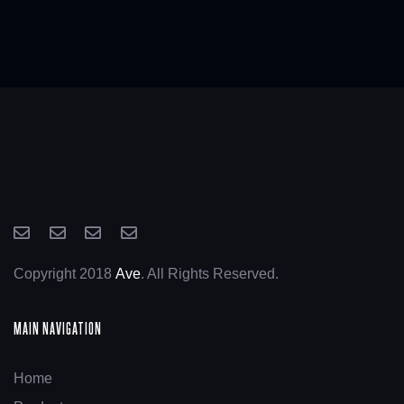
Copyright 2018
Ave
. All Rights Reserved.
MAIN NAVIGATION
Home