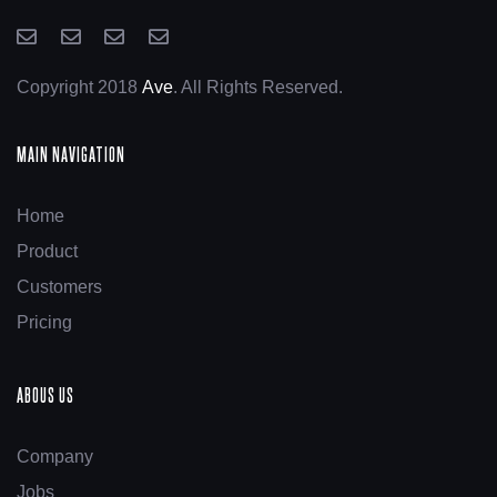
Copyright 2018
Ave
. All Rights Reserved.
MAIN NAVIGATION
Home
Product
Customers
Pricing
ABOUS US
Company
Jobs