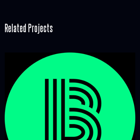
Related Projects