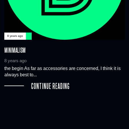
8 years ago
MINIMALISM
8 years ago
the begin As far as accessories are concerned, I think it is
always best to...
CONTINUE READING