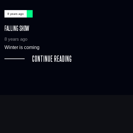
8 years ago
FALLING SHOW
8 years ago
Winter is coming
CONTINUE READING