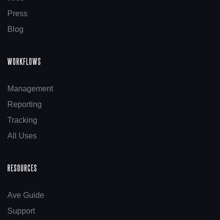
Press
Blog
WORKFLOWS
Management
Reporting
Tracking
All Uses
RESOURCES
Ave Guide
Support