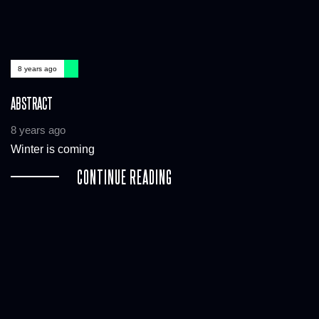
8 years ago
ABSTRACT
8 years ago
Winter is coming
CONTINUE READING