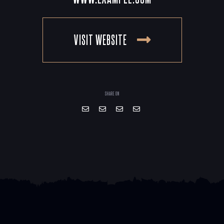
VISIT WEBSITE
SHARE ON