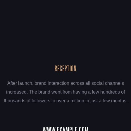
RECEPTION
After launch, brand interaction across all social channels
increased. The brand went from having a few hundreds of
thousands of followers to over a million in just a few months.
WWW.EXAMPLE.COM