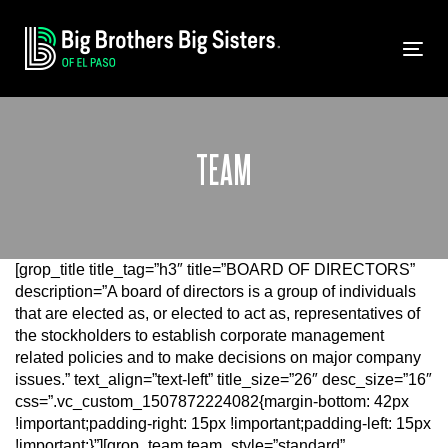
Skip
Skip
links
to
primary
Tog
navigation
nav
Skip
to
content
TEAM
[grop_title title_tag=”h3″ title=”BOARD OF DIRECTORS”
description=”A board of directors is a group of individuals
that are elected as, or elected to act as, representatives of
the stockholders to establish corporate management
related policies and to make decisions on major company
issues.” text_align=”text-left” title_size=”26″ desc_size=”16″
css=”.vc_custom_1507872224082{margin-bottom: 42px
!important;padding-right: 15px !important;padding-left: 15px
!important;}”][grop_team team_style=”standard”